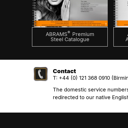
®
ABRAMS
Premium
Steel Catalogue
Contact
T: +44 (0) 121 368 0910 (Birm
The domestic service numbers l
redirected to our native Eng