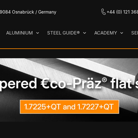
 49084 Osnabrück / Germany
+44 (0) 121 36
ALUMINIUM
STEEL GUIDE®
ACADEMY
SE