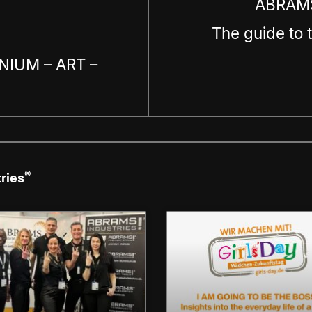
ABRAMS
The guide to 
NIUM – ART –
®
ries