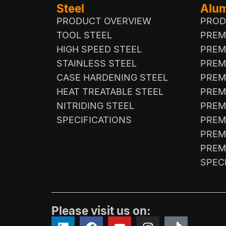
Steel
Alu
PRODUCT OVERVIEW
PROD
TOOL STEEL
PREM
HIGH SPEED STEEL
PREM
STAINLESS STEEL
PREM
CASE HARDENING STEEL
PREM
HEAT TREATABLE STEEL
PREM
NITRIDING STEEL
PREM
SPECIFICATIONS
PREM
PREM
PREM
SPEC
Please visit us on: