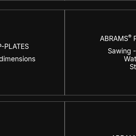
®
ABRAMS
P
-PLATES
Sawing -
dimensions
Wat
S