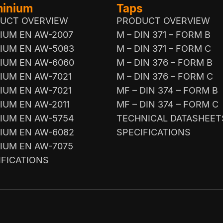
minium
Taps
UCT OVERVIEW
PRODUCT OVERVIEW
IUM EN AW-2007
M – DIN 371 – FORM B
IUM EN AW-5083
M – DIN 371 – FORM C
IUM EN AW-6060
M – DIN 376 – FORM B
IUM EN AW-7021
M – DIN 376 – FORM C
IUM EN AW-7021
MF – DIN 374 – FORM B
IUM EN AW-2011
MF – DIN 374 – FORM C
IUM EN AW-5754
TECHNICAL DATASHEET
IUM EN AW-6082
SPECIFICATIONS
IUM EN AW-7075
IFICATIONS