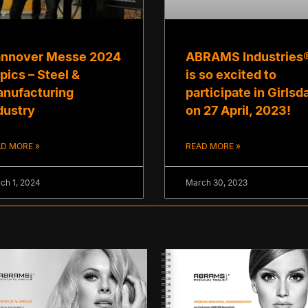
nnover Messe 2024
ABRAMS Industries
pics – Steel &
is so excited to
nufacturing
participate in Girlsd
dustry
on 27 April, 2023!
D MORE »
READ MORE »
ch 1, 2024
March 30, 2023