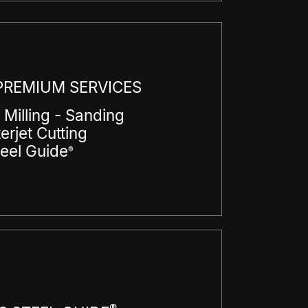
REMIUM SERVICES
 Milling - Sanding
erjet Cutting
teel Guide
®