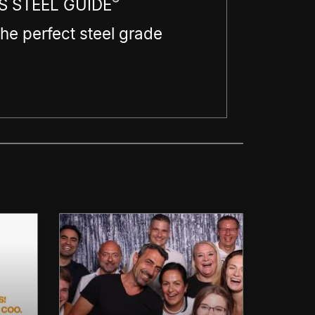
®
 STEEL GUIDE
the perfect steel grade