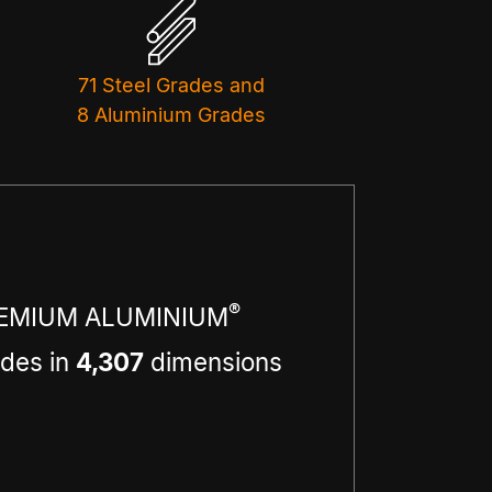
71 Steel Grades and
8 Aluminium Grades
®
EMIUM ALUMINIUM
des in
4,307
dimensions