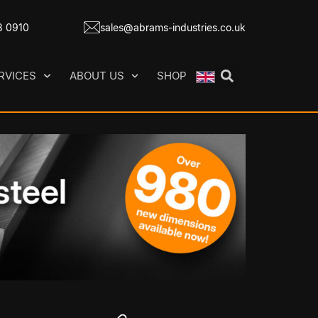
8 0910
sales@abrams-industries.co.uk
RVICES
ABOUT US
SHOP