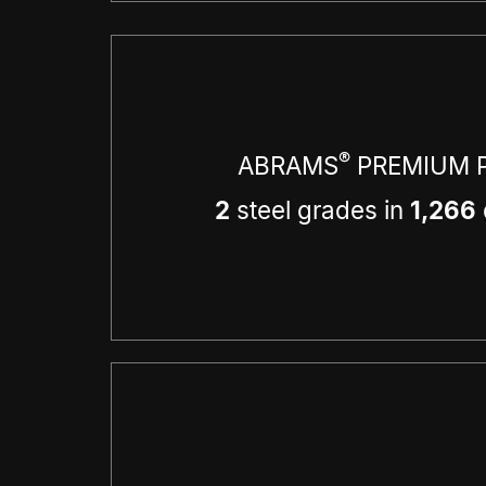
®
ABRAMS
PREMIUM P
2
steel grades in
1,266