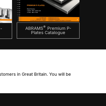
®
ABRAMS
Premium P-
-
Plates Catalogue
omers in Great Britain. You will be