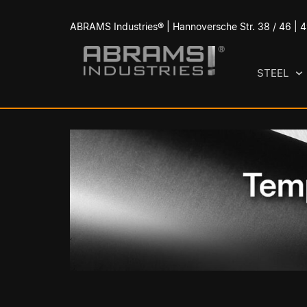
ABRAMS Industries® | Hannoversche Str. 38 / 46 |
STEEL