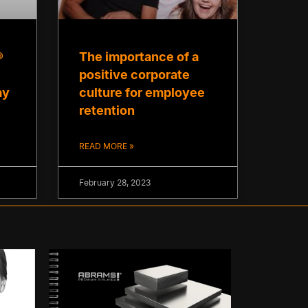
®
The importance of a
positive corporate
ay
culture for employee
retention
READ MORE »
February 28, 2023