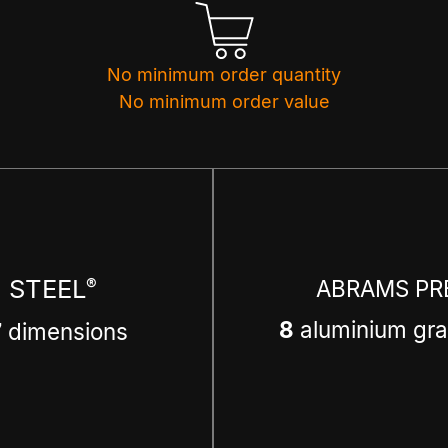
No minimum order quantity
No minimum order value
 STEEL
®
ABRAMS PR
8
aluminium gra
7
dimensions