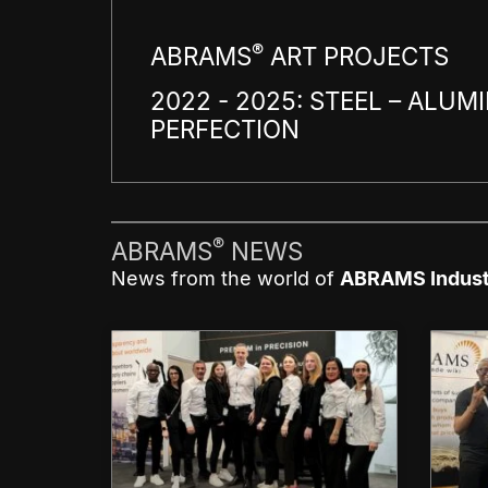
®
ABRAMS
ART PROJECTS
2022 - 2025: STEEL – ALUMI
PERFECTION
®
ABRAMS
NEWS
News from the world of
ABRAMS Indust