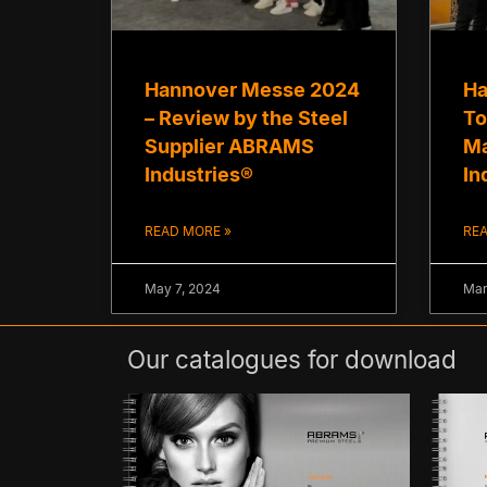
Hannover Messe 2024
Ha
– Review by the Steel
To
Supplier ABRAMS
Ma
Industries®
In
READ MORE »
REA
May 7, 2024
Mar
Our catalogues for download