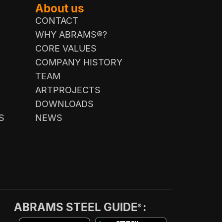
About us
CONTACT
WHY ABRAMS®?
CORE VALUES
COMPANY HISTORY
TEAM
ARTPROJECTS
DOWNLOADS
S
NEWS
ABRAMS STEEL GUIDE
:
®