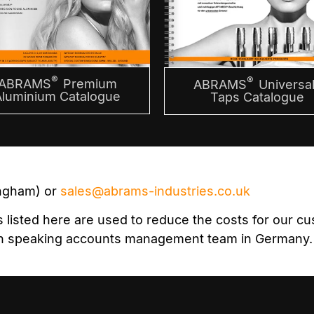
®
®
ABRAMS
Premium
ABRAMS
Universal
Aluminium Catalogue
Taps Catalogue
ingham) or
sales@abrams-industries.co.uk
isted here are used to reduce the costs for our cust
lish speaking accounts management team in Germany.