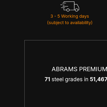
3 - 5 Working days
(subject to availability)
ABRAMS PREMIUM
71
steel grades in
51,46