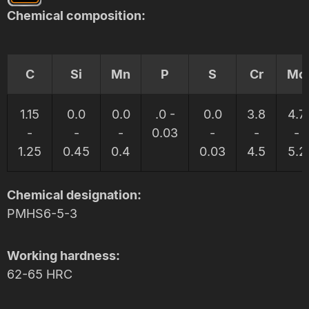
Chemical composition:
C
Si
Mn
P
S
Cr
Mo
1.15
0.0
0.0
.0 -
0.0
3.8
4.7
-
-
-
0.03
-
-
-
1.25
0.45
0.4
0.03
4.5
5.2
Chemical designation:
PMHS6-5-3
Working hardness:
62-65 HRC