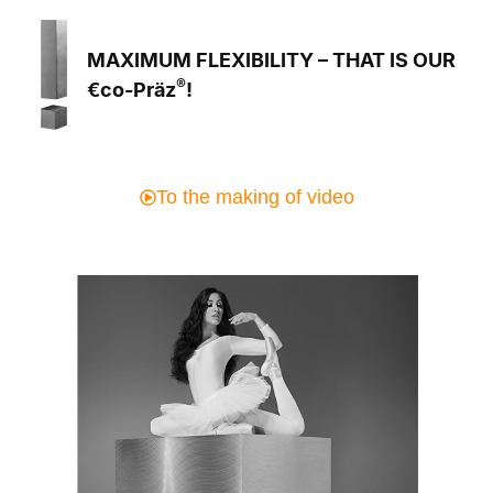
MAXIMUM FLEXIBILITY – THAT IS OUR
®
€co-Präz
!
To the making of video