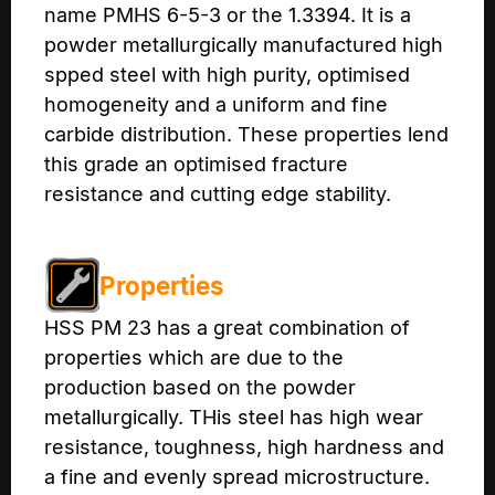
name PMHS 6-5-3 or the 1.3394. It is a
powder metallurgically manufactured high
spped steel with high purity, optimised
homogeneity and a uniform and fine
carbide distribution. These properties lend
this grade an optimised fracture
resistance and cutting edge stability.
Properties
HSS PM 23 has a great combination of
properties which are due to the
production based on the powder
metallurgically. THis steel has high wear
resistance, toughness, high hardness and
a fine and evenly spread microstructure.