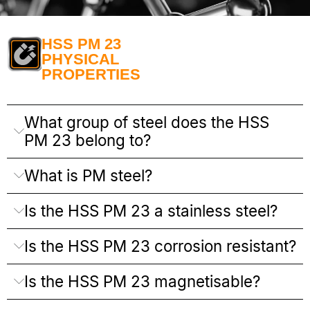
HSS PM 23
PHYSICAL
PROPERTIES
What group of steel does the HSS
PM 23 belong to?
What is PM steel?
Is the HSS PM 23 a stainless steel?
Is the HSS PM 23 corrosion resistant?
Is the HSS PM 23 magnetisable?