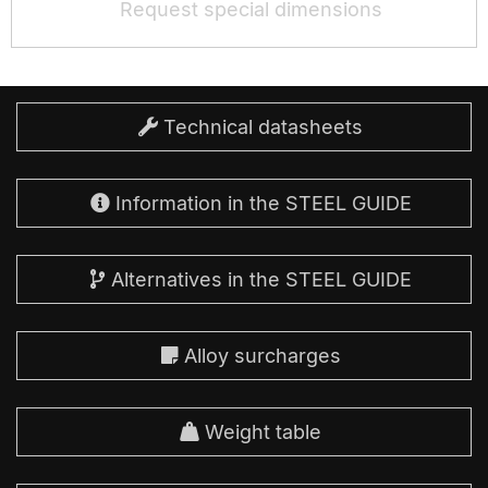
Request special dimensions
Technical datasheets
Information in the STEEL GUIDE
Alternatives in the STEEL GUIDE
Alloy surcharges
Weight table