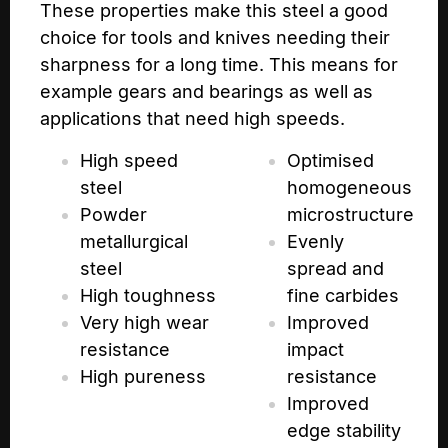
These properties make this steel a good
choice for tools and knives needing their
sharpness for a long time. This means for
example gears and bearings as well as
applications that need high speeds.
High speed
Optimised
steel
homogeneous
Powder
microstructure
metallurgical
Evenly
steel
spread and
High toughness
fine carbides
Very high wear
Improved
resistance
impact
High pureness
resistance
Improved
edge stability