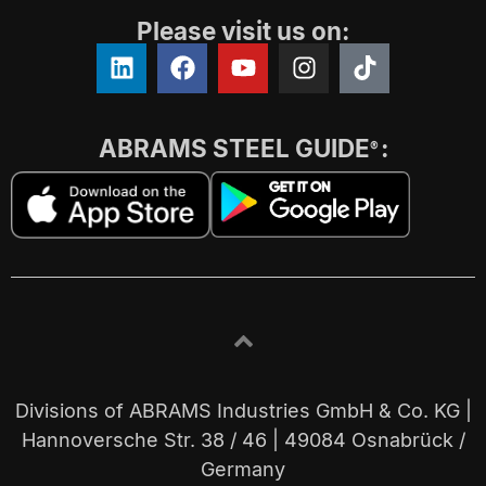
Please visit us on:
ABRAMS STEEL GUIDE
:
®
Divisions of ABRAMS Industries GmbH & Co. KG |
Hannoversche Str. 38 / 46 | 49084 Osnabrück /
Germany