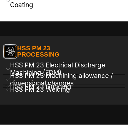
Coating
HSS PM 23
PROCESSING
HSS PM 23 Electrical Discharge
Machining (EDM)
HSS PM 23 Machining allowance /
dimensional changes
HSS PM 23 Grinding
HSS PM 23 Welding