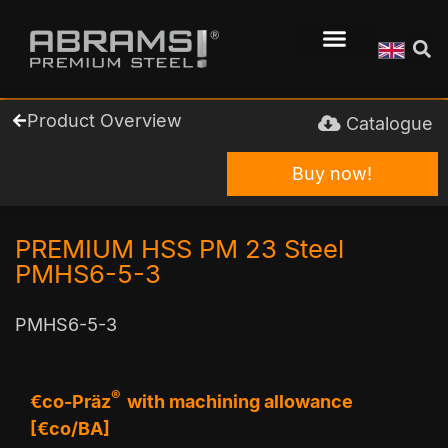
Product Overview
Catalogue
Buy now!
PREMIUM HSS PM 23 Steel
PMHS6-5-3
PMHS6-5-3
®
€co-Präz
with machining allowance
[€co/BA]