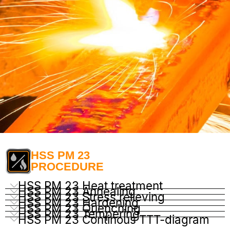
HSS PM 23
PROCEDURE
HSS PM 23 Heat treatment
HSS PM 23 Annealing
HSS PM 23 Stress relieving
HSS PM 23 Hardening
HSS PM 23 Quenching
HSS PM 23 Tempering
HSS PM 23 Continous TTT-diagram