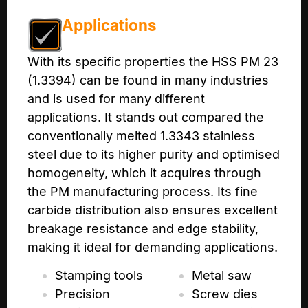
Applications
With its specific properties the HSS PM 23
(1.3394) can be found in many industries
and is used for many different
applications. It stands out compared the
conventionally melted 1.3343 stainless
steel due to its higher purity and optimised
homogeneity, which it acquires through
the PM manufacturing process. Its fine
carbide distribution also ensures excellent
breakage resistance and edge stability,
making it ideal for demanding applications.
Stamping tools
Metal saw
Precision
Screw dies