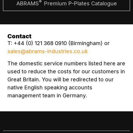
®
ABRAMS
Premium P-Plates Catalogue
Contact
T: +44 (0) 121 368 0910 (Birmingham) or
sales@abrams-industries.co.uk
The domestic service numbers listed here are
used to reduce the costs for our customers in
Great Britain. You will be redirected to our
native English speaking accounts
management team in Germany.