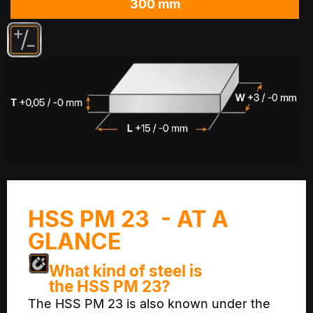
300 mm
HSS PM 23 - AT A
GLANCE
What kind of steel is
the HSS PM 23?
The HSS PM 23 is also known under the