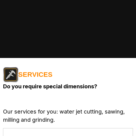
SERVICES
Do you require special dimensions?
Our services for you: water jet cutting, sawing,
milling and grinding.