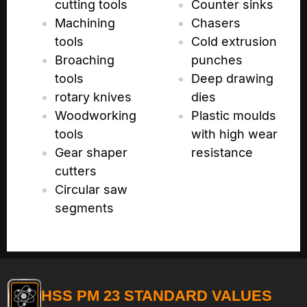
cutting tools
Counter sinks
Machining
Chasers
tools
Cold extrusion
Broaching
punches
tools
Deep drawing
rotary knives
dies
Woodworking
Plastic moulds
tools
with high wear
Gear shaper
resistance
cutters
Circular saw
segments
HSS PM 23 STANDARD VALUES