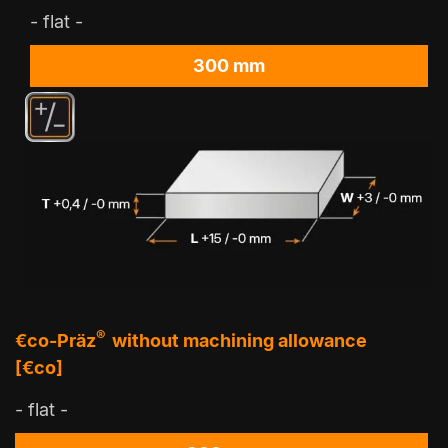
- flat -
300 mm
®
€co-Präz
without machining allowance
[€co]
- flat -