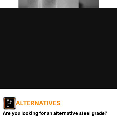
ALTERNATIVES
Are you looking for an alternative steel grade?