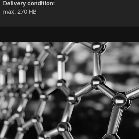
Delivery condition:
max. 270 HB