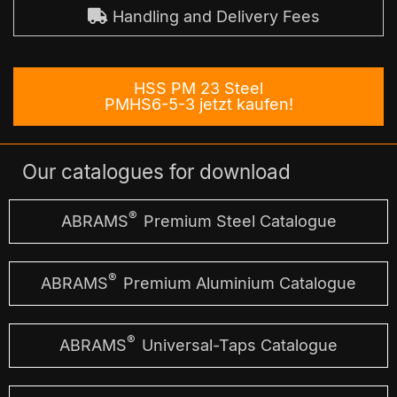
Handling and Delivery Fees
HSS PM 23 Steel
PMHS6-5-3 jetzt kaufen!
Our catalogues for download
®
ABRAMS
Premium Steel Catalogue
®
ABRAMS
Premium Aluminium Catalogue
®
ABRAMS
Universal-Taps Catalogue