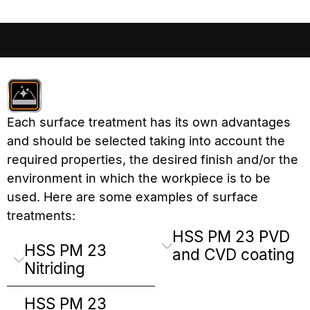
Each surface treatment has its own advantages
and should be selected taking into account the
required properties, the desired finish and/or the
environment in which the workpiece is to be
used. Here are some examples of surface
treatments:
HSS PM 23 PVD
HSS PM 23
and CVD coating
Nitriding
HSS PM 23