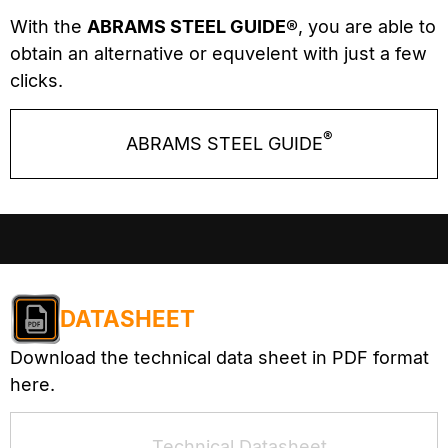
With the
ABRAMS STEEL GUIDE®
, you are able to
obtain an alternative or equvelent with just a few
clicks.
®
ABRAMS STEEL GUIDE
DATASHEET
Download the technical data sheet in PDF format
here.
Technical Datasheet