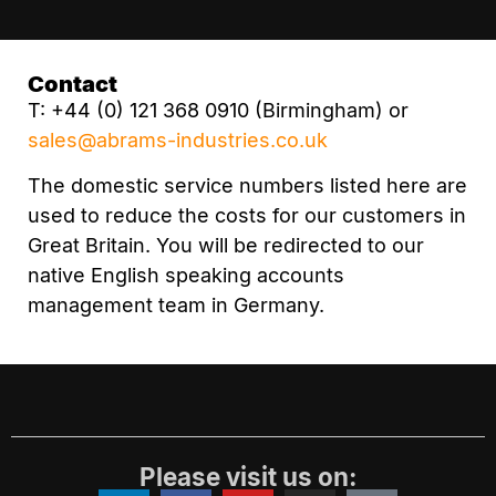
Contact
T: +44 (0) 121 368 0910 (Birmingham) or
sales@abrams-industries.co.uk
The domestic service numbers listed here are
used to reduce the costs for our customers in
Great Britain. You will be redirected to our
native English speaking accounts
management team in Germany.
Please visit us on: