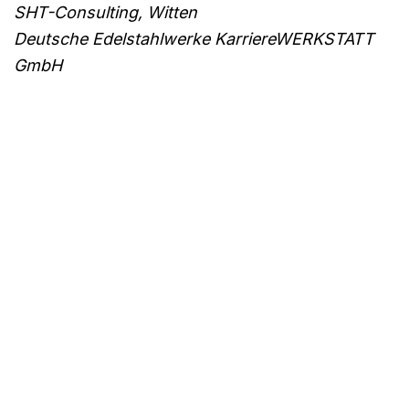
SHT-Consulting, Witten
Deutsche Edelstahlwerke KarriereWERKSTATT
GmbH