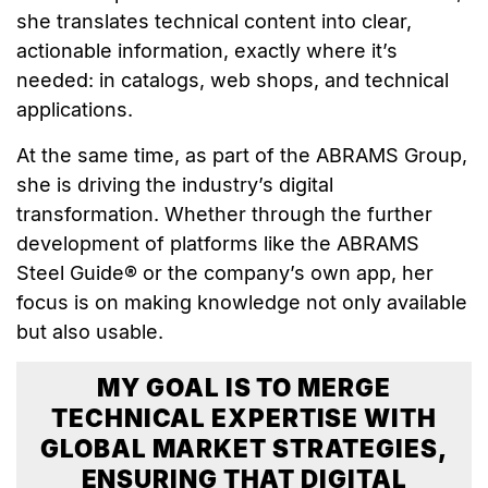
she translates technical content into clear,
actionable information, exactly where it’s
needed: in catalogs, web shops, and technical
applications.
At the same time, as part of the ABRAMS Group,
she is driving the industry’s digital
transformation. Whether through the further
development of platforms like the ABRAMS
Steel Guide® or the company’s own app, her
focus is on making knowledge not only available
but also usable.
MY GOAL IS TO MERGE
TECHNICAL EXPERTISE WITH
GLOBAL MARKET STRATEGIES,
ENSURING THAT DIGITAL