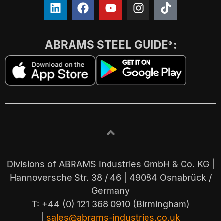
ABRAMS STEEL GUIDE
:
®
Divisions of ABRAMS Industries GmbH & Co. KG |
Hannoversche Str. 38 / 46 | 49084 Osnabrück /
Germany
T: +44 (0) 121 368 0910 (Birmingham)
|
sales@abrams-industries.co.uk