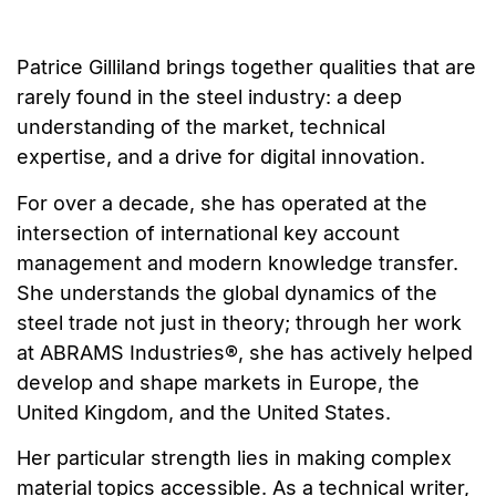
Patrice Gilliland brings together qualities that are
rarely found in the steel industry: a deep
understanding of the market, technical
expertise, and a drive for digital innovation.
For over a decade, she has operated at the
intersection of international key account
management and modern knowledge transfer.
She understands the global dynamics of the
steel trade not just in theory; through her work
at ABRAMS Industries®, she has actively helped
develop and shape markets in Europe, the
United Kingdom, and the United States.
Her particular strength lies in making complex
material topics accessible. As a technical writer,