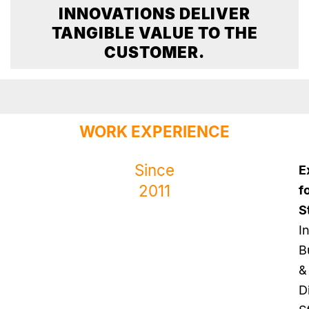
INNOVATIONS DELIVER
TANGIBLE VALUE TO THE
CUSTOMER.
WORK EXPERIENCE
Since
E
2011
f
S
I
B
&
Di