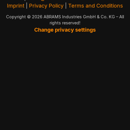
Imprint
|
Privacy Policy
|
Terms and Conditions
Copyright © 2026 ABRAMS Industries GmbH & Co. KG – All
rights reserved!
Change privacy settings