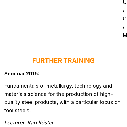
U
/
C
/
M
FURTHER TRAINING
Seminar 2015:
Fundamentals of metallurgy, technology and
materials science for the production of high-
quality steel products, with a particular focus on
tool steels.
Lecturer: Karl Köster