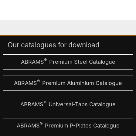
Our catalogues for download
®
ABRAMS
Premium Steel Catalogue
®
ABRAMS
Premium Aluminium Catalogue
®
ABRAMS
Universal-Taps Catalogue
®
ABRAMS
Premium P-Plates Catalogue