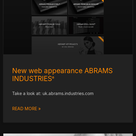
New web appearance ABRAMS
INDUSTRIES
®
Take a look at: uk.abrams.industries.com
READ MORE »