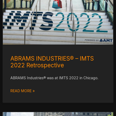
ABRAMS INDUSTRIES® – IMTS
2022 Retrospective
ABRAMS Industries® was at IMTS 2022 in Chicago.
READ MORE »