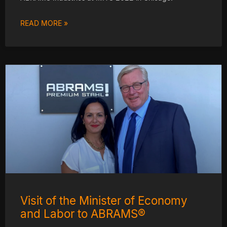
READ MORE »
Visit of the Minister of Economy
and Labor to ABRAMS®