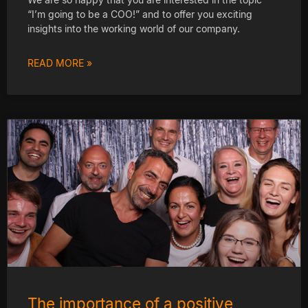
“I’m going to be a COO!” and to offer you exciting
insights into the working world of our company.
READ MORE »
The importance of a positive