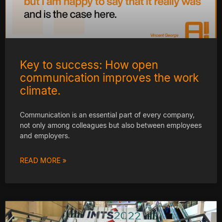
Key to success: How open
communication improves the work
climate.
Communication is an essential part of every company,
not only among colleagues but also between employees
and employers.
READ MORE »