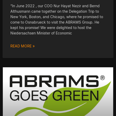
“In June 2022 , our COO Nur Hayat Nezir and Bernd
Althusmann came together on the Delegation Trip to
New York, Boston, and Chicago, where he promised to
come to Osnabrueck to visit the ABRAMS Group. He
kept his promise! We were delighted to host the
Niedersachsen Minister of Economic
READ MORE »