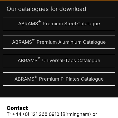
Our catalogues for download
®
ABRAMS
Premium Steel Catalogue
®
ABRAMS
Premium Aluminium Catalogue
®
ABRAMS
Universal-Taps Catalogue
®
ABRAMS
Premium P-Plates Catalogue
Contact
T: +44 (0) 121 368 0910 (Birmingham) or