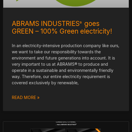
ABRAMS INDUSTRIES
goes
®
GREEN – 100% Green electricity!
In an electricity-intensive production company like ours,
we want to take our responsibility towards the
environment and future generations into account. It is
very important to us at ABRAMS® to produce and
operate in a sustainable and environmentally friendly
way. Therefore, our entire electricity requirement is
covered exclusively by renewable,
READ MORE »