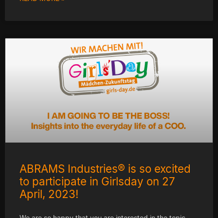
ABRAMS Industries® is so excited
to participate in Girlsday on 27
April, 2023!
We are so happy that you are interested in the topic