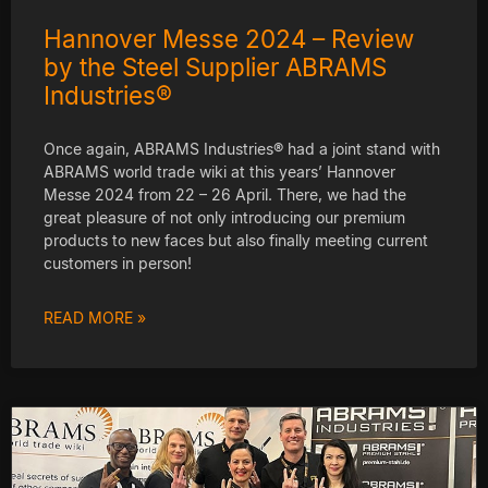
Hannover Messe 2024 – Review
by the Steel Supplier ABRAMS
Industries®
Once again, ABRAMS Industries® had a joint stand with
ABRAMS world trade wiki at this years’ Hannover
Messe 2024 from 22 – 26 April. There, we had the
great pleasure of not only introducing our premium
products to new faces but also finally meeting current
customers in person!
READ MORE »