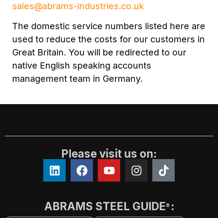
sales@abrams-industries.co.uk
The domestic service numbers listed here are
used to reduce the costs for our customers in
Great Britain. You will be redirected to our
native English speaking accounts
management team in Germany.
Please visit us on:
ABRAMS STEEL GUIDE
:
®