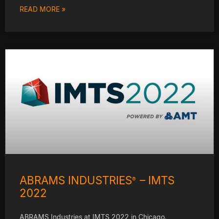
READ MORE »
ABRAMS INDUSTRIES
– IMTS
®
2022
ABRAMS Industries at IMTS 2022 in Chicago.