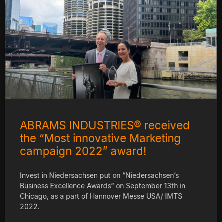
ABRAMS INDUSTRIES® received
the “Most innovative Marketing
campaign 2022” award!
Invest in Niedersachsen put on “Niedersachsen’s
Business Excellence Awards” on September 13th in
Chicago, as a part of Hannover Messe USA/ IMTS
2022.