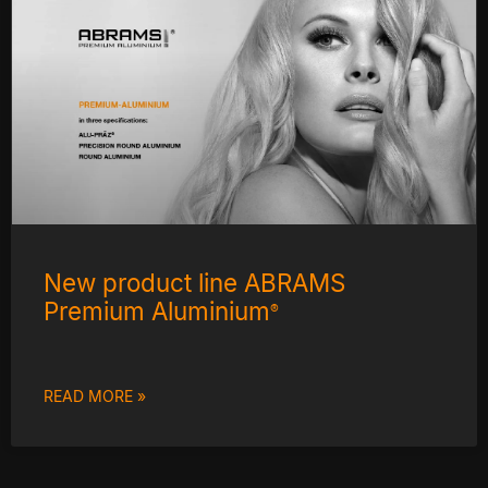
New product line ABRAMS
Premium Aluminium
®
READ MORE »