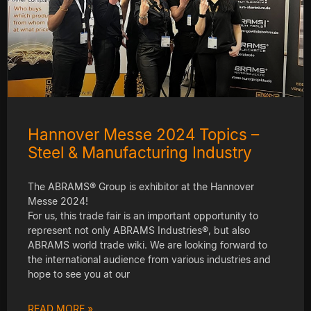
Hannover Messe 2024 Topics –
Steel & Manufacturing Industry
The ABRAMS® Group is exhibitor at the Hannover
Messe 2024!
For us, this trade fair is an important opportunity to
represent not only ABRAMS Industries®, but also
ABRAMS world trade wiki. We are looking forward to
the international audience from various industries and
hope to see you at our
READ MORE »