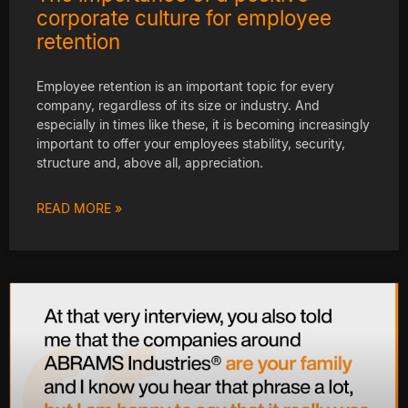
corporate culture for employee
retention
Employee retention is an important topic for every
company, regardless of its size or industry. And
especially in times like these, it is becoming increasingly
important to offer your employees stability, security,
structure and, above all, appreciation.
READ MORE »