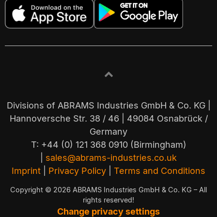
Divisions of ABRAMS Industries GmbH & Co. KG |
Hannoversche Str. 38 / 46 | 49084 Osnabrück /
Germany
T: +44 (0) 121 368 0910 (Birmingham)
|
sales@abrams-industries.co.uk
Imprint
|
Privacy Policy
|
Terms and Conditions
Copyright © 2026 ABRAMS Industries GmbH & Co. KG – All
rights reserved!
Change privacy settings