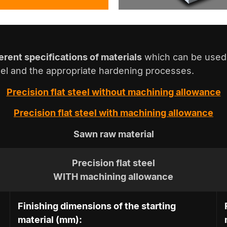
ferent specifications of materials
which can be used 
teel and the appropriate hardening processes.
Precision flat steel
without
machining allowance
Precision flat steel
with
machining allowance
Sawn raw material
Precision flat steel
WITH machining allowance
Finishing dimensions of the starting
material (mm):