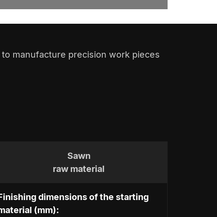
to manufacture precision work pieces
Sawn
raw material
Finishing dimensions of the starting
material (mm):