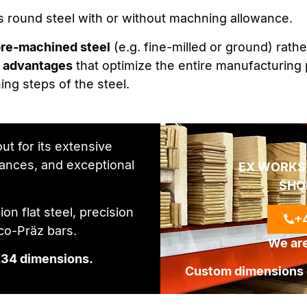
 as round steel with or without machning allowance.
re-machined steel
(e.g. fine-milled or ground) rathe
y advantages
that optimize the entire manufacturing 
ng steps of the steel.
ut for its extensive
rances, and exceptional
EX WORKS
SHO
on flat steel, precision
+4
€co-Präz bars.
We are
234 dimensions.
Custom dimensions o