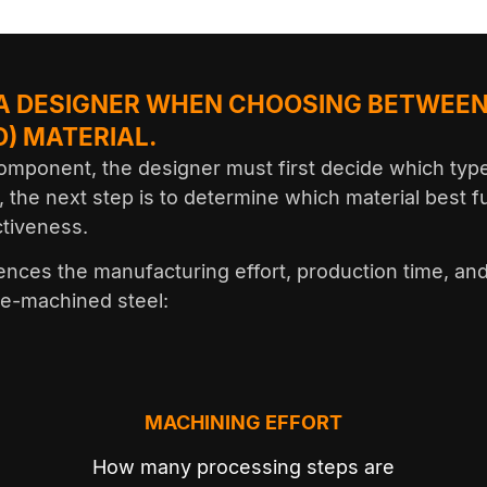
 A DESIGNER WHEN CHOOSING BETWEEN
) MATERIAL.
mponent, the designer must first decide which type 
, the next step is to determine which material best f
ctiveness.
luences the manufacturing effort, production time, an
re-machined steel:
MACHINING EFFORT
l
How many processing steps are