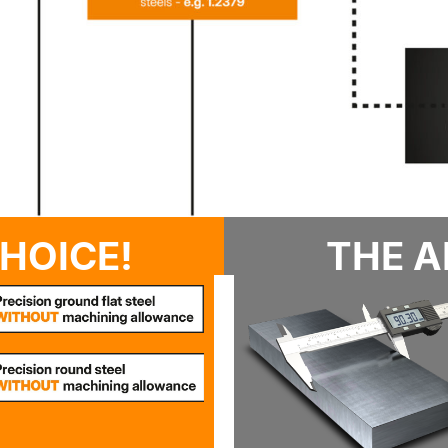
HOICE!
THE A