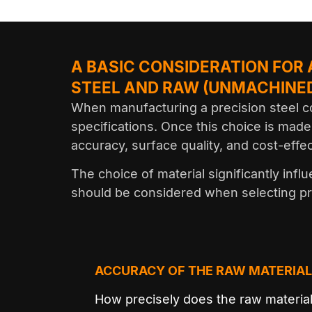
A BASIC CONSIDERATION FOR
STEEL AND RAW (UNMACHINED
When manufacturing a precision steel co
specifications. Once this choice is made
accuracy, surface quality, and cost-effe
The choice of material significantly inf
should be considered when selecting p
ACCURACY OF THE RAW MATERIAL
How precisely does the raw materia