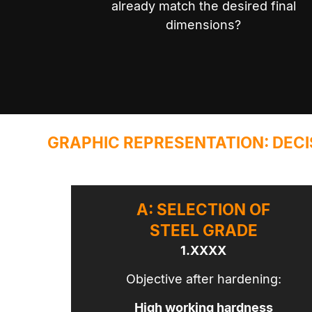
already match the desired final
dimensions?
GRAPHIC REPRESENTATION: DECI
A: SELECTION OF
STEEL GRADE
1.XXXX
Objective after hardening:
High working hardness