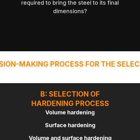
required to bring the steel to its final
dimensions?
SION-MAKING PROCESS FOR THE SELEC
B: SELECTION OF
HARDENING PROCESS
Volume hardening
Surface hardening
Volume and surface hardening