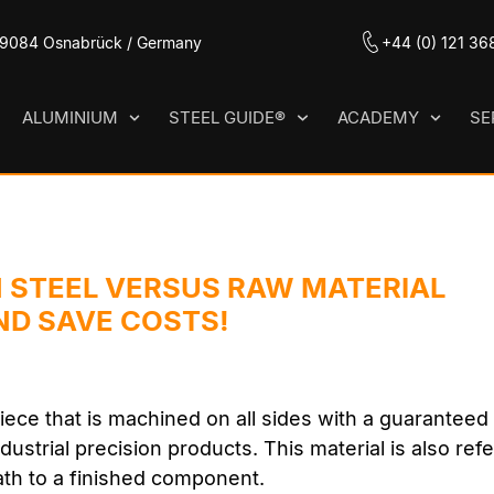
 49084 Osnabrück / Germany
+44 (0) 121 36
ALUMINIUM
STEEL GUIDE®
ACADEMY
SE
 STEEL VERSUS RAW MATERIAL
ND SAVE COSTS!
iece that is machined on all sides with a guarantee
dustrial precision products. This material is also ref
ath to a finished component.