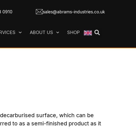
8 0910
sales@abrams-industries.co.uk
RVICES
ABOUT US
SHOP
d decarburised surface, which can be
erred to as a semi-finished product as it