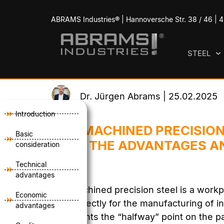
ABRAMS Industries® | Hannoversche Str. 38 / 46 |
STEEL
Dr. Jürgen Abrams | 25.02.2025
Introduction
PRE-MACHINED PRECISION
Basic
- USE THE ADVANTAGES A
consideration
Technical
advantages
Pre-machined precision steel is a workp
Economic
used directly for the manufacturing of in
advantages
represents the “halfway” point on the p