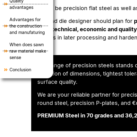
Quality
advantages
This can be precision flat steel as well
Advantages for
A tool and die designer should plan for
p
the construction
several
technical, economic and qual­it
and manufaturing
problems in later processing and hardeni
When does sawn
raw material make
sense
Our range of precision steels stands o
Conclusion
selection of dimensions, tightest tole
surface quality.
We are your reliable partner for precisi
round steel, precision P-plates, and 
PREMIUM Steel in 70 grades and 36,