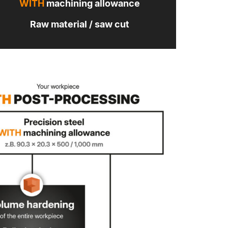
WITH
machining allowance
Raw material / saw cut