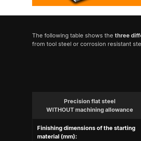
The following table shows the
three dif
from tool steel or corrosion resistant s
Precision flat steel
WITHOUT machining allowance
Finishing dimensions of the starting
material (mm):