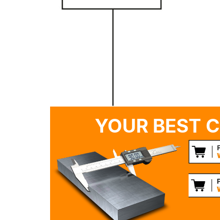
YOUR BEST C