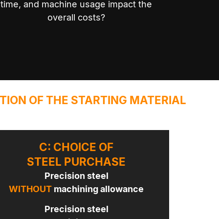
time, and machine usage impact the
overall costs?
TION OF THE STARTING MATERIAL
C: CHOICE OF
STEEL PURCHASE
Precision steel
WITHOUT
machining allowance
Precision steel