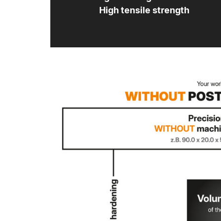
High tensile strength