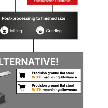
LTERNATIVE!