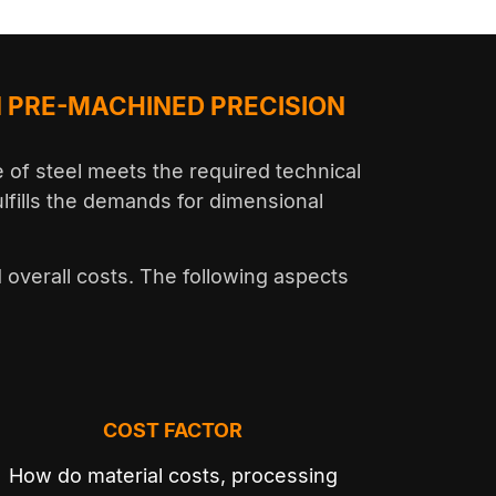
 PRE-MACHINED PRECISION
of steel meets the required technical
ulfills the demands for dimensional
d overall costs. The following aspects
COST FACTOR
How do material costs, processing