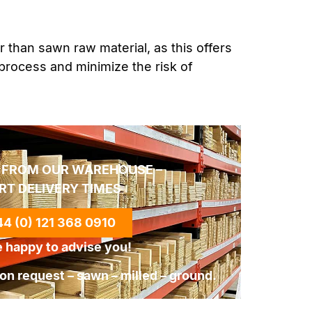
r than sawn raw material, as this offers
process and minimize the risk of
 FROM OUR WAREHOUSE –
RT DELIVERY TIMES
4 (0) 121 368 0910
 happy to advise you!
n request – sawn – milled – ground.