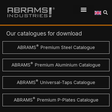
Our catalogues for download
®
ABRAMS
Premium Steel Catalogue
®
ABRAMS
Premium Aluminium Catalogue
®
ABRAMS
Universal-Taps Catalogue
®
ABRAMS
Premium P-Plates Catalogue