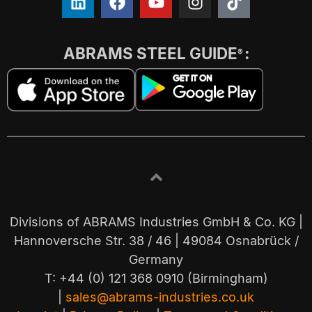
ABRAMS STEEL GUIDE
:
®
Divisions of ABRAMS Industries GmbH & Co. KG |
Hannoversche Str. 38 / 46 | 49084 Osnabrück /
Germany
T: +44 (0) 121 368 0910 (Birmingham)
|
sales@abrams-industries.co.uk