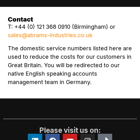
Contact
T: +44 (0) 121 368 0910 (Birmingham) or
sales@abrams-industries.co.uk
The domestic service numbers listed here are
used to reduce the costs for our customers in
Great Britain. You will be redirected to our
native English speaking accounts
management team in Germany.
Please visit us on: