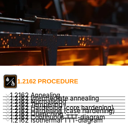
1.2162 PROCEDURE
1.2162 Annealing
1.2162 Intermediate annealing
1.2162 Normalising
1.2162 Tempering
1.2162 Hardening (core hardening)
1.2162 Hardening (case hardening)
1.2162 Quenching
1.2162 Continuous TTT-diagram
1.2162 Isothermal TTT-diagram