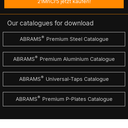
21MnCr5 jetzt kaufen!
Our catalogues for download
®
ABRAMS
Premium Steel Catalogue
®
ABRAMS
Premium Aluminium Catalogue
®
ABRAMS
Universal-Taps Catalogue
®
ABRAMS
Premium P-Plates Catalogue