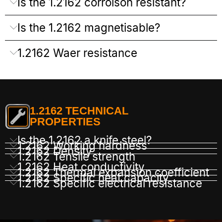
Is the 1.2162 corroison resistant?
Is the 1.2162 magnetisable?
1.2162 Waer resistance
1.2162 TECHNICAL
PROPERTIES
Is the 1.2162 a knife steel?
1.2162 Working hardness
1.2162 Density
1.2162 Tensile strength
1.2162 Heat conductivity
1.2162 Thermal expansion coefficient
1.2162 Specific heat capacity
1.2162 Specific electrical resistance