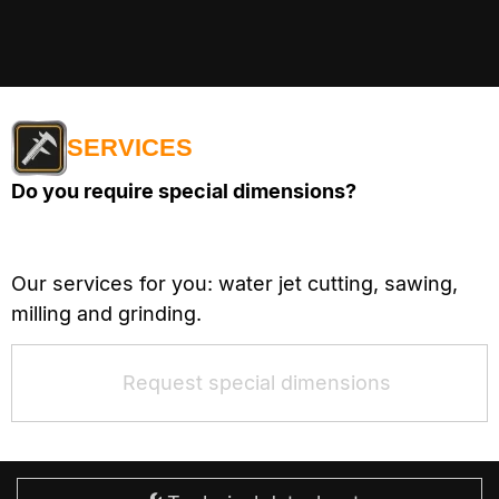
SERVICES
Do you require special dimensions?
Our services for you: water jet cutting, sawing,
milling and grinding.
Request special dimensions