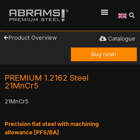
Product Overview
Catalogue
Buy now!
PREMIUM 1.2162 Steel
21MnCr5
21MnCr5
Precision flat steel with machining
allowance [PFS/BA]