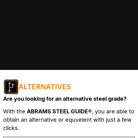
ALTERNATIVES
Are you looking for an alternative steel grade?
With the
ABRAMS STEEL GUIDE®
, you are able to
obtain an alternative or equvelent with just a few
clicks.