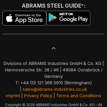
ABRAMS STEEL GUIDE
:
®
Divisions of ABRAMS Industries GmbH & Co. KG |
Hannoversche Str. 38 / 46 | 49084 Osnabrück /
Germany
T: +44 (0) 121 368 0910 (Birmingham)
|
sales@abrams-industries.co.uk
Imprint
|
Privacy Policy
|
Terms and Conditions
Copyright © 2026 ABRAMS Industries GmbH & Co. KG – All