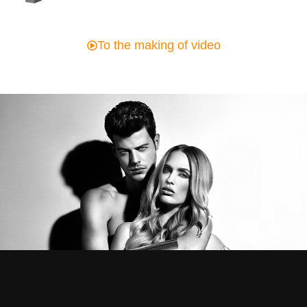
To the making of video