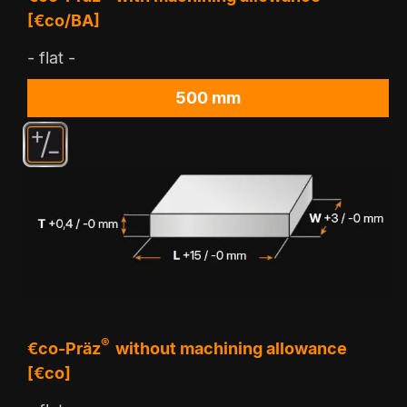
[€co/BA]
- flat -
500 mm
®
€co-Präz
without machining allowance
[€co]