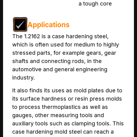
a tough core
Applications
The 1.2162 is a case hardening steel,
which is often used for medium to highly
stressed parts, for example gears, gear
shafts and connecting rods, in the
automotive and general engineering
industry.
It also finds its uses as mold plates due to
its surface hardness or resin press molds
to process thermoplastics as well as
gauges, other measuring tools and
auxiliary tools such as clamping tools. This
case hardening mold steel can reach a