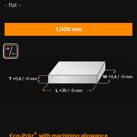
- flat -
1,000 mm
®
€co-Präz
with machining allowance