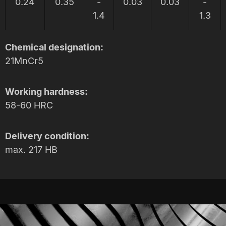
0.24
0.35
-
0.03
0.03
-
1.4
1.3
Chemical designation:
21MnCr5
Working hardness:
58-60 HRC
Delivery condition:
max. 217 HB