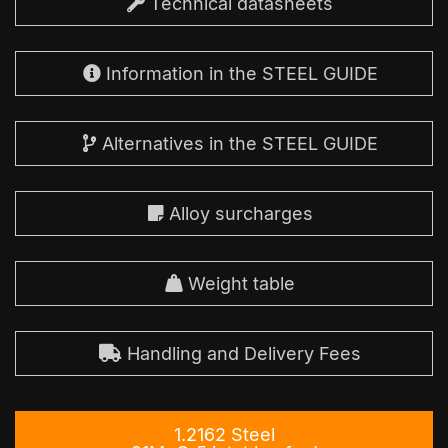
Technical datasheets
Information in the STEEL GUIDE
Alternatives in the STEEL GUIDE
Alloy surcharges
Weight table
Handling and Delivery Fees
1.2162 Steel