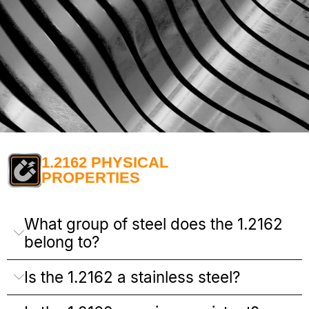
1.2162 PHYSICAL
PROPERTIES
What group of steel does the 1.2162
belong to?
Is the 1.2162 a stainless steel?