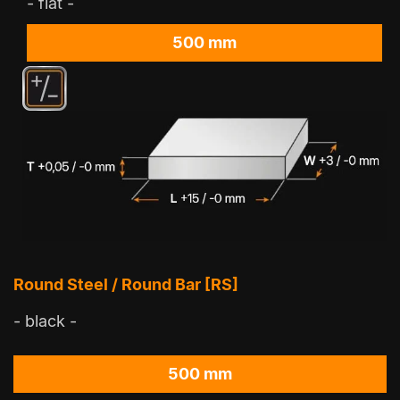
- flat -
500 mm
Round Steel / Round Bar [RS]
- black -
500 mm