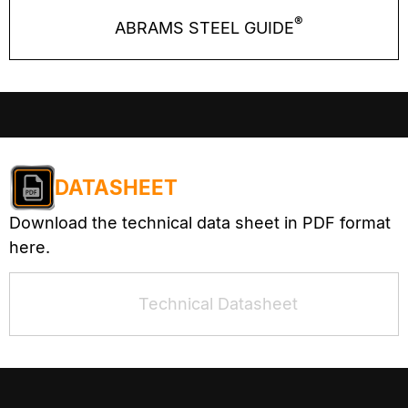
®
ABRAMS STEEL GUIDE
DATASHEET
Download the technical data sheet in PDF format
here.
Technical Datasheet