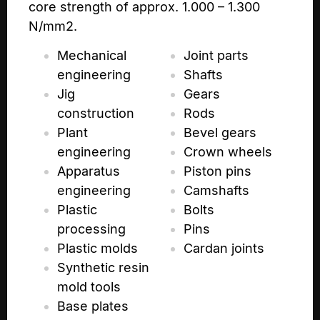
core strength of approx. 1.000 – 1.300
N/mm2.
Mechanical
Joint parts
engineering
Shafts
Jig
Gears
construction
Rods
Plant
Bevel gears
engineering
Crown wheels
Apparatus
Piston pins
engineering
Camshafts
Plastic
Bolts
processing
Pins
Plastic molds
Cardan joints
Synthetic resin
mold tools
Base plates