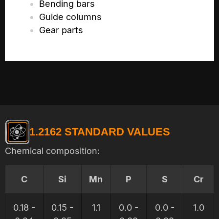
Bending bars
Guide columns
Gear parts
1.2162 STANDARD VALUES
Chemical composition:
C
Si
Mn
P
S
Cr
0.18 -
0.15 -
1.1
0.0 -
0.0 -
1.0