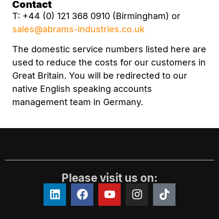
Contact
T: +44 (0) 121 368 0910 (Birmingham) or
sales@abrams-industries.co.uk
The domestic service numbers listed here are
used to reduce the costs for our customers in
Great Britain. You will be redirected to our
native English speaking accounts
management team in Germany.
Please visit us on: