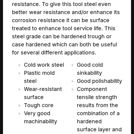
resistance. To give this tool steel even
better wear resistance and/or enhance its
corrosion resistance it can be surface
treated to enhance tool service life. This
steel grade can be hardened trough or
case hardened which can both be useful
for several different applications.
Cold work steel
Good cold
Plastic mold
sinkability
steel
Good polishability
Wear-resistant
Component
surface
tensile strength
Tough core
results from the
Very good
combination of a
machinability
hardened
surface layer and