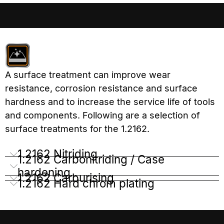
A surface treatment can improve wear
resistance, corrosion resistance and surface
hardness and to increase the service life of tools
and components. Following are a selection of
surface treatments for the 1.2162.
1.2162 Nitriding
1.2162 Carbonitriding / Case
hardening
1.2162 Carburising
1.2162 Hard chrom plating