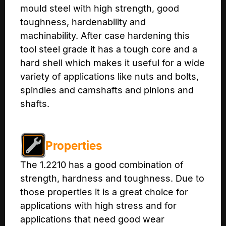
mould steel with high strength, good
toughness, hardenability and
machinability. After case hardening this
tool steel grade it has a tough core and a
hard shell which makes it useful for a wide
variety of applications like nuts and bolts,
spindles and camshafts and pinions and
shafts.
Properties
The 1.2210 has a good combination of
strength, hardness and toughness. Due to
those properties it is a great choice for
applications with high stress and for
applications that need good wear