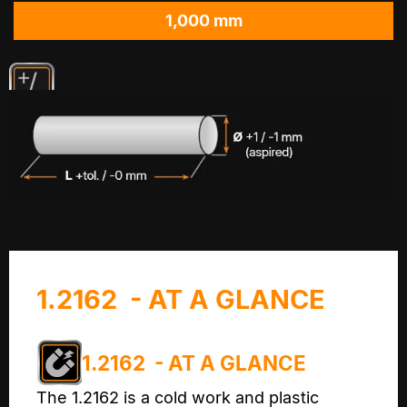
1,000 mm
1.2162 - AT A GLANCE
1.2162 - AT A GLANCE
The 1.2162 is a cold work and plastic