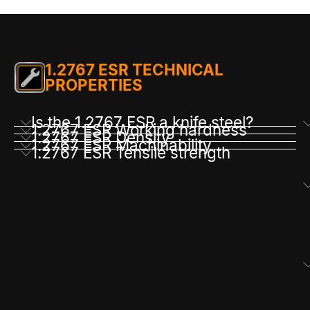
1.2767 ESR TECHNICAL
PROPERTIES
Is the 1.2767 ESR a knife steel?
1.2767 ESR Working hardness
1.2767 ESR Density
1.2767 ESR Machinability
1.2767 ESR Tensile strength