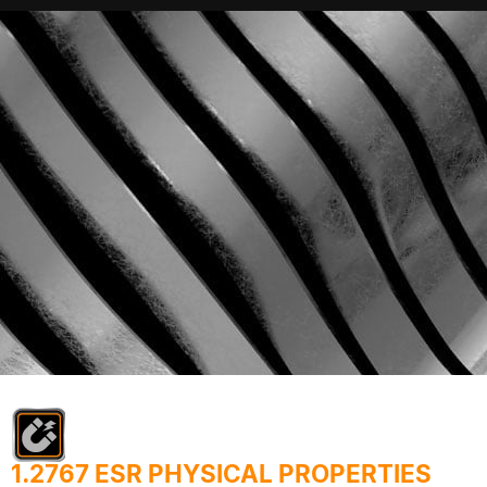
1.2767 ESR PHYSICAL PROPERTIES