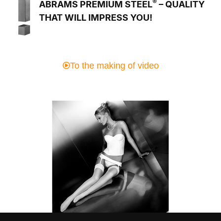
®
ABRAMS PREMIUM STEEL
– QUALITY
THAT WILL IMPRESS YOU!
To the making of video