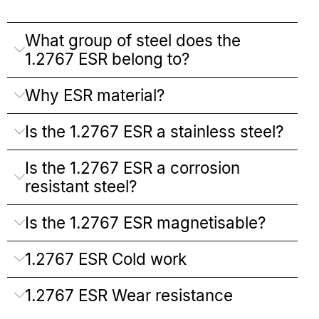
What group of steel does the
1.2767 ESR belong to?
Why ESR material?
Is the 1.2767 ESR a stainless steel?
Is the 1.2767 ESR a corrosion
resistant steel?
Is the 1.2767 ESR magnetisable?
1.2767 ESR Cold work
1.2767 ESR Wear resistance