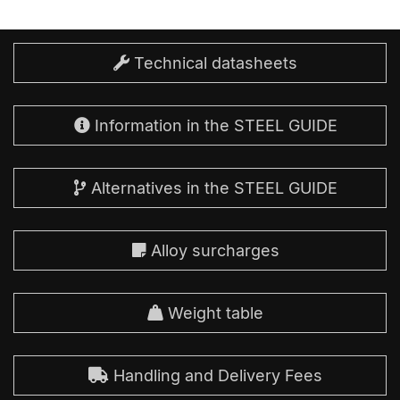
Technical datasheets
Information in the STEEL GUIDE
Alternatives in the STEEL GUIDE
Alloy surcharges
Weight table
Handling and Delivery Fees