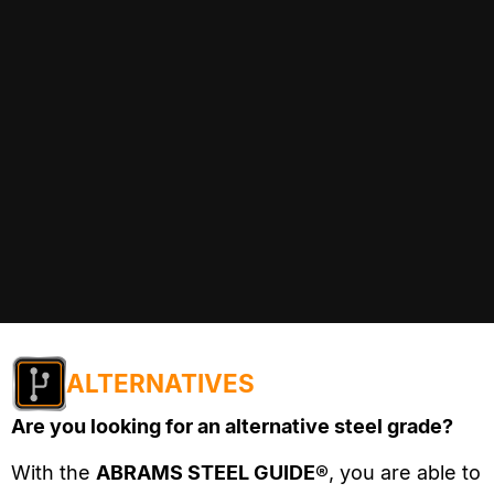
ALTERNATIVES
Are you looking for an alternative steel grade?
With the
ABRAMS STEEL GUIDE®
, you are able to