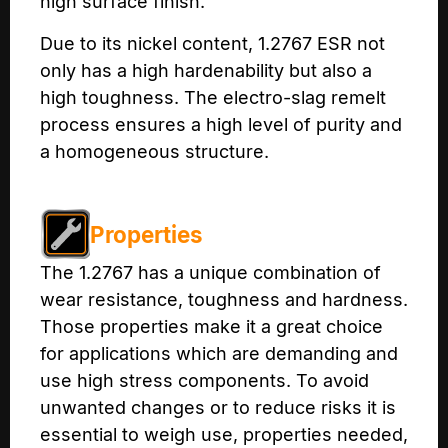
high surface finish.
Due to its nickel content, 1.2767 ESR not
only has a high hardenability but also a
high toughness. The electro-slag remelt
process ensures a high level of purity and
a homogeneous structure.
Properties
The 1.2767 has a unique combination of
wear resistance, toughness and hardness.
Those properties make it a great choice
for applications which are demanding and
use high stress components. To avoid
unwanted changes or to reduce risks it is
essential to weigh use, properties needed,