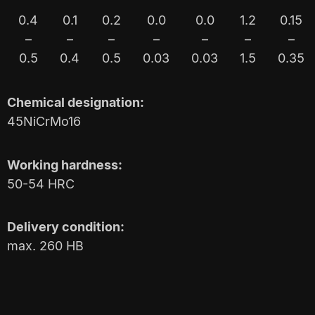
0.4
0.1
0.2
0.0
0.0
1.2
0.15
–
–
–
–
–
–
–
0.5
0.4
0.5
0.03
0.03
1.5
0.35
Chemical designation:
45NiCrMo16
Working hardness:
50-54 HRC
Delivery condition:
max. 260 HB