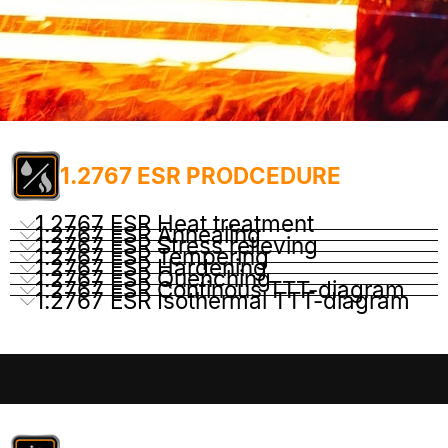
1.2767 ESR PRODCEDURE
1.2767 ESR Heat treatment
1.2767 ESR Annealing
1.2767 ESR Stress relieving
1.2767 ESR Tempering
1.2767 ESR Hardening
1.2767 ESR Quenching
1.2767 ESR Continous TTT-diagram
1.2767 ESR Isothermal TTT-diagram