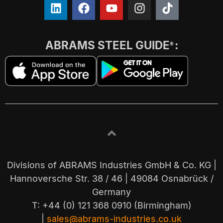
ABRAMS STEEL GUIDE
:
®
Divisions of ABRAMS Industries GmbH & Co. KG |
Hannoversche Str. 38 / 46 | 49084 Osnabrück /
Germany
T: +44 (0) 121 368 0910 (Birmingham)
|
sales@abrams-industries.co.uk