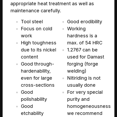
appropriate heat treatment as well as
maintenance carefully.
Tool steel
Good erodibility
Focus on cold
Working
work
hardness is a
High toughness
max. of 54 HRC
due to its nickel
1.2767 can be
content
used for Damast
Good through-
forging (forge
hardenability,
welding)
even for large
Nitiriding is not
cross-sections
usually done
Good
For very special
polishability
purity and
Good
homogeneousness
etchability
we recommend