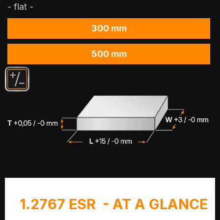
- flat -
300 mm
500 mm
1.2767 ESR - AT A GLANCE