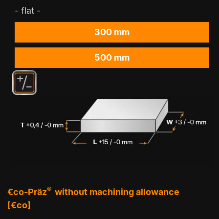
- flat -
300 mm
500 mm
®
€co-Präz
without machining allowance
[€co]