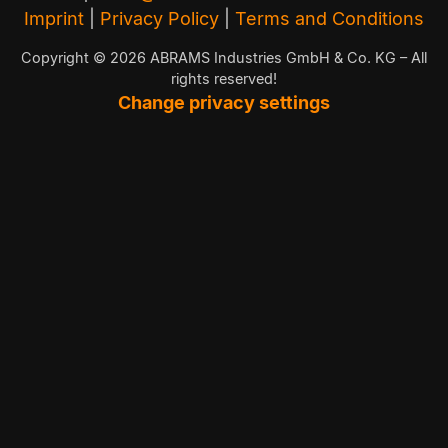
Imprint
|
Privacy Policy
|
Terms and Conditions
Copyright © 2026 ABRAMS Industries GmbH & Co. KG – All
rights reserved!
Change privacy settings