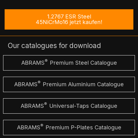
1.2767 ESR Steel
45NiCrMo16 jetzt kaufen!
Our catalogues for download
®
ABRAMS
Premium Steel Catalogue
®
ABRAMS
Premium Aluminium Catalogue
®
ABRAMS
Universal-Taps Catalogue
®
ABRAMS
Premium P-Plates Catalogue