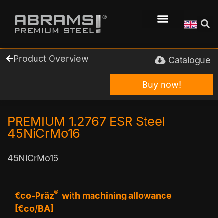
Product Overview
Catalogue
Buy now!
PREMIUM 1.2767 ESR Steel
45NiCrMo16
45NiCrMo16
®
€co-Präz
with machining allowance
[€co/BA]