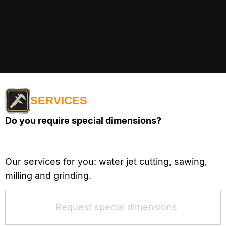
SERVICES
Do you require special dimensions?
Our services for you: water jet cutting, sawing,
milling and grinding.
Request special dimensions