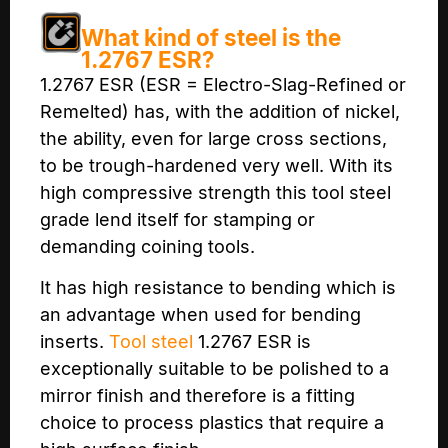
What kind of steel is the
1.2767 ESR?
1.2767 ESR (ESR = Electro-Slag-Refined or
Remelted) has, with the addition of nickel,
the ability, even for large cross sections,
to be trough-hardened very well. With its
high compressive strength this tool steel
grade lend itself for stamping or
demanding coining tools.
It has high resistance to bending which is
an advantage when used for bending
inserts.
Tool steel
1.2767 ESR is
exceptionally suitable to be polished to a
mirror finish and therefore is a fitting
choice to process plastics that require a