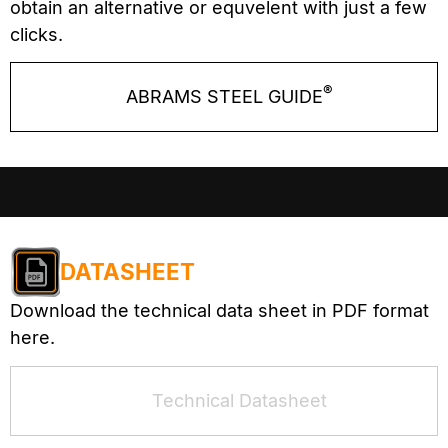
obtain an alternative or equvelent with just a few
clicks.
®
ABRAMS STEEL GUIDE
DATASHEET
Download the technical data sheet in PDF format
here.
Technical Datasheet