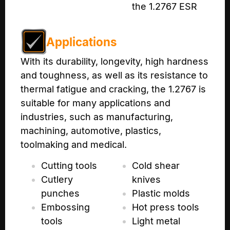
the 1.2767 ESR
Applications
With its durability, longevity, high hardness
and toughness, as well as its resistance to
thermal fatigue and cracking, the 1.2767 is
suitable for many applications and
industries, such as manufacturing,
machining, automotive, plastics,
toolmaking and medical.
Cutting tools
Cold shear
Cutlery
knives
punches
Plastic molds
Embossing
Hot press tools
tools
Light metal