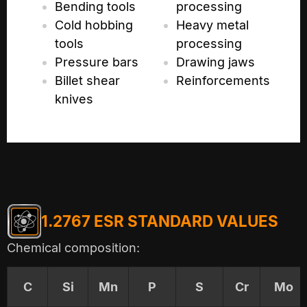
Bending tools
processing
Cold hobbing
Heavy metal
tools
processing
Pressure bars
Drawing jaws
Billet shear
Reinforcements
knives
1.2767 ESR STANDARD VALUES
Chemical composition:
C
Si
Mn
P
S
Cr
Mo