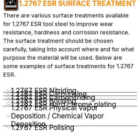
1.2767 ESR SURFACE TREATMENT
There are various surface treatments available
for 1.2767 ESR tool steel to improve wear
resistance, hardness and corrosion resistance.
The surface treatment should be chosen
carefully, taking into account where and for what
purpose the material will be used. Below are
some examples of surface treatments for 1.2767
ESR.
1.2767 ESR Nitriding
1.2767 ESR Carburising
1.2767 ESR Carbonitriding
1.2767 ESR Boriding
1.2767 ESR Hard chrome plating
1.2767 ESR Physical Vapor
Deposition / Chemical Vapor
Deposition
1.2767 ESR Polising