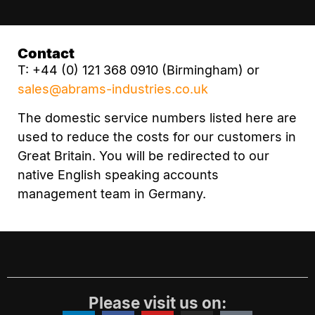
Contact
T: +44 (0) 121 368 0910 (Birmingham) or
sales@abrams-industries.co.uk
The domestic service numbers listed here are
used to reduce the costs for our customers in
Great Britain. You will be redirected to our
native English speaking accounts
management team in Germany.
Please visit us on: