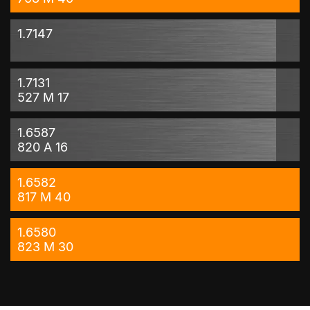
1.7147
1.7131
527 M 17
1.6587
820 A 16
1.6582
817 M 40
1.6580
823 M 30