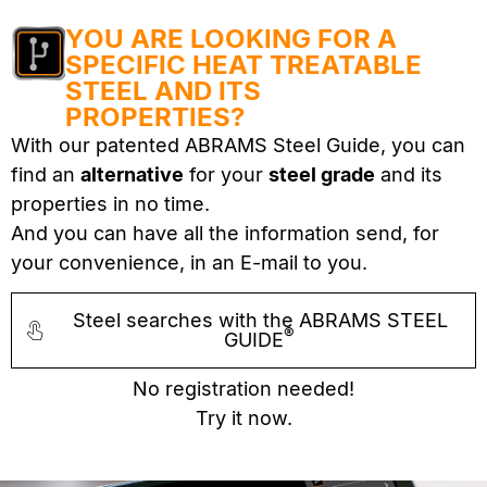
YOU ARE LOOKING FOR A
SPECIFIC HEAT TREATABLE
STEEL AND ITS
PROPERTIES?
With our patented ABRAMS Steel Guide, you can
find an
alternative
for your
steel grade
and its
properties in no time.
And you can have all the information send, for
your convenience, in an E-mail to you.
Steel searches with the ABRAMS STEEL
®
GUIDE
No registration needed!
Try it now.