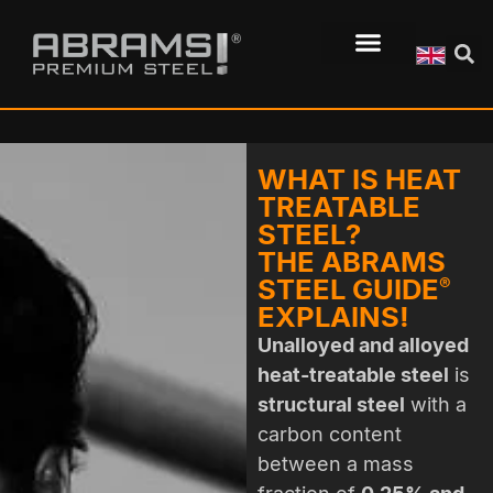
WHAT IS HEAT
TREATABLE
STEEL?
THE ABRAMS
STEEL GUIDE
®
EXPLAINS!
Unalloyed and alloyed
heat-treatable steel
is
structural steel
with a
carbon content
between a mass