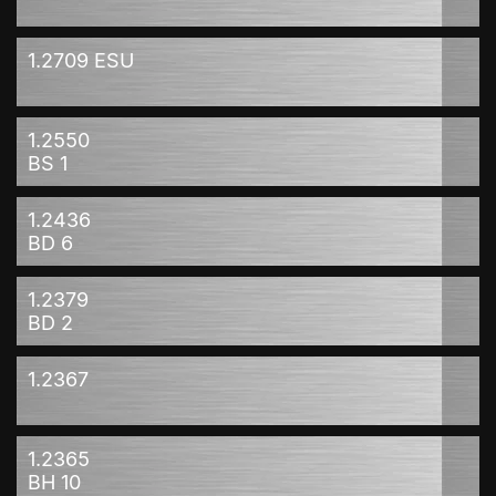
1.2709 ESU
1.2550
BS 1
1.2436
BD 6
1.2379
BD 2
1.2367
1.2365
BH 10