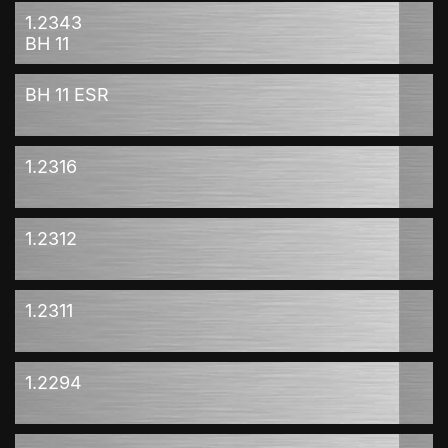
1.2343
BH 11
BH 11 ESR
1.2316
1.2312
1.2311
1.2294