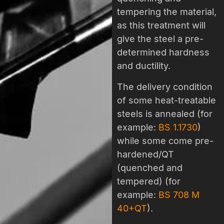
tempering the material,
as this treatment will
give the steel a pre-
determined hardness
and ductility.
The delivery condition
of some heat-treatable
steels is annealed (for
example:
BS 1.1730
)
while some come pre-
hardened/QT
(quenched and
tempered) (for
example:
BS 708 M
40+QT
).