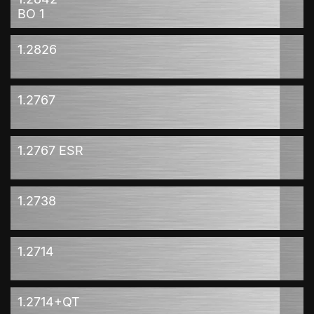
BO 1
1.2826
1.2767
1.2767 ESR
1.2738
1.2714
1.2714+QT