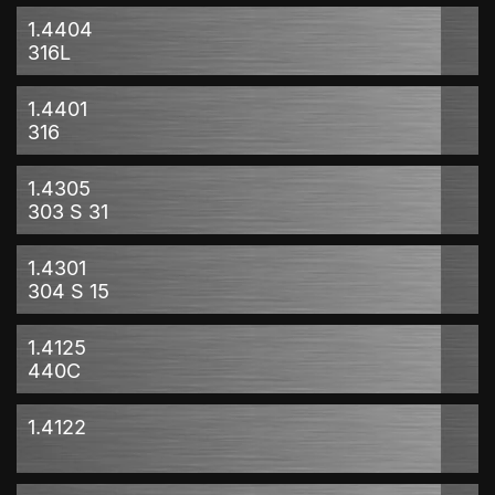
1.4404
316L
1.4401
316
1.4305
303 S 31
1.4301
304 S 15
1.4125
440C
1.4122