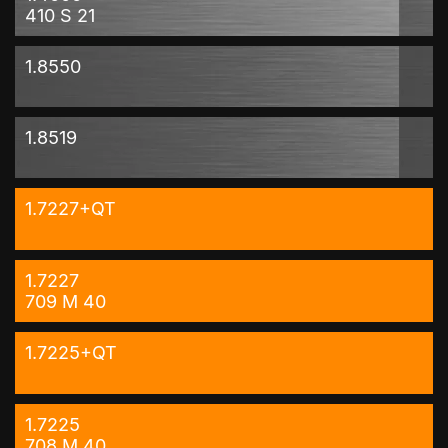
410 S 21
1.8550
1.8519
1.7227+QT
1.7227
709 M 40
1.7225+QT
1.7225
708 M 40