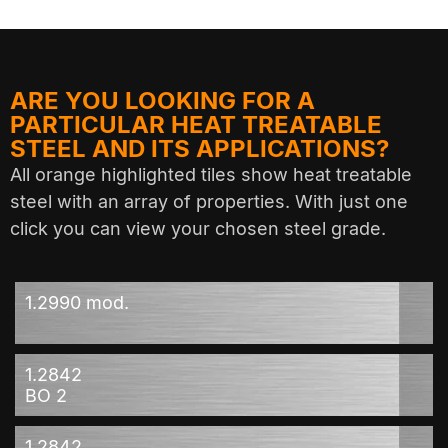
ARE YOU LOOKING FOR A
PARTICULAR HEAT TREATABLE
STEEL AND ITS APPLICATIONS?
All orange highlighted tiles show heat treatable
steel with an array of properties. With just one
click you can view your chosen steel grade.
1.2990 mod.
1.2842
BO 2
1.2842