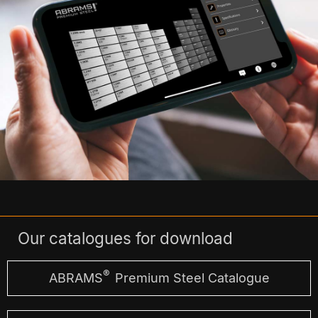
Our catalogues for download
®
ABRAMS
Premium Steel Catalogue