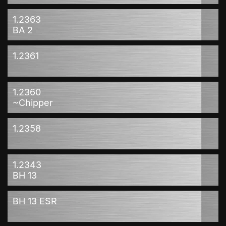
1.2363
BA 2
1.2361
1.2360
~Chipper
1.2358
1.2343
BH 13
BH 13 ESR