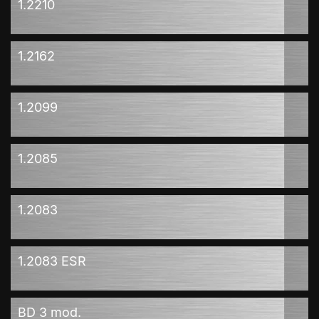
1.2210
1.2162
1.2099
1.2085
1.2083
1.2083 ESR
BD 3 mod.