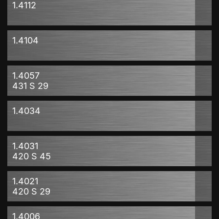
1.4112
1.4104
1.4057
431 S 29
1.4034
1.4031
420 S 45
1.4021
420 S 29
1.4006