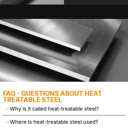
FAQ - QUESTIONS ABOUT HEAT
TREATABLE STEEL
Why is it called heat-treatable steel?
Where is heat-treatable steel used?