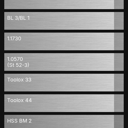
BL 3/BL 1
1.1730
1.0570
(St 52-3)
Toolox 33
Toolox 44
HSS BM 2