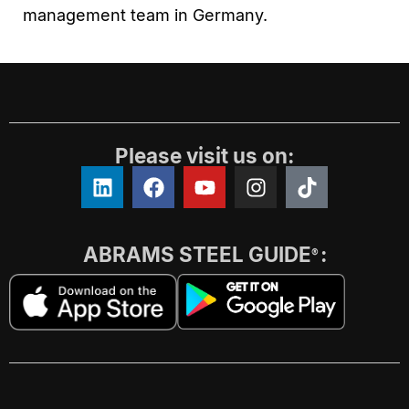
management team in Germany.
Please visit us on:
ABRAMS STEEL GUIDE
:
®