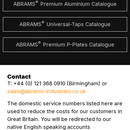
®
ABRAMS
Premium Aluminium Catalogue
®
ABRAMS
Universal-Taps Catalogue
®
ABRAMS
Premium P-Plates Catalogue
Contact
T: +44 (0) 121 368 0910 (Birmingham) or
sales@abrams-industries.co.uk
The domestic service numbers listed here are
used to reduce the costs for our customers in
Great Britain. You will be redirected to our
native English speaking accounts