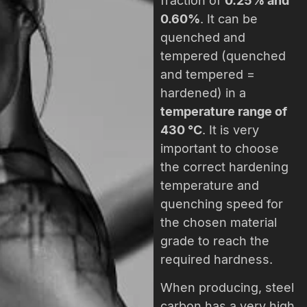
fraction of
0.25% and
0.60%
. It can be
quenched and
tempered (quenched
and tempered =
hardened) in a
temperature range of
430 °C
. It is very
important to choose
the correct hardening
temperature and
quenching speed for
the chosen material
grade to reach the
required hardness.
When producing, steel
carbon has a very high