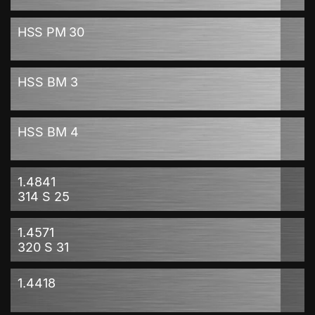
HSS PM 30
HSS BM 3
HSS BM 4
1.4841
314 S 25
1.4571
320 S 31
1.4418