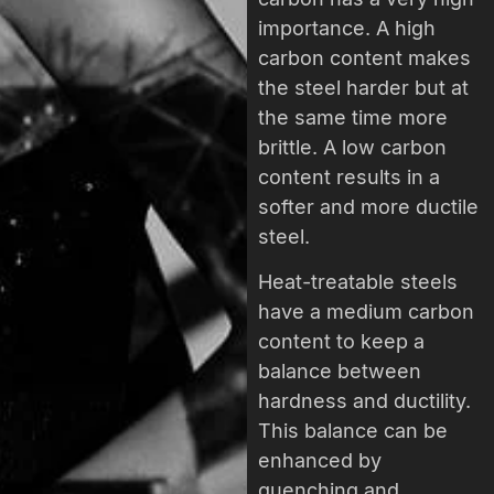
importance. A high
carbon content makes
the steel harder but at
the same time more
brittle. A low carbon
content results in a
softer and more ductile
steel.
Heat-treatable steels
have a medium carbon
content to keep a
balance between
hardness and ductility.
This balance can be
enhanced by
quenching and